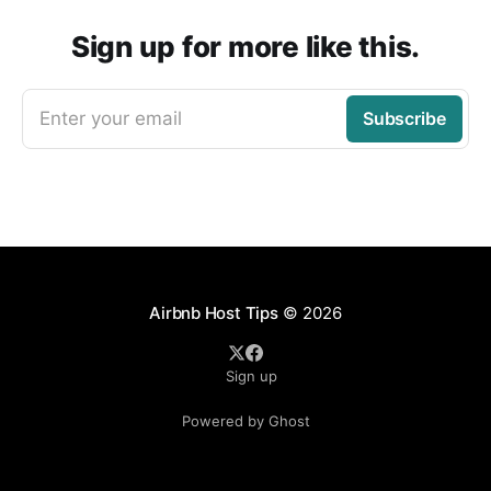
Sign up for more like this.
Enter your email
Subscribe
Airbnb Host Tips
© 2026
Sign up
Powered by Ghost