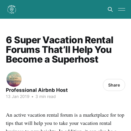
6 Super Vacation Rental
Forums That’ll Help You
Become a Superhost
Share
Professional Airbnb Host
13 Jan 2019
•
3 min read
An active vacation rental forum is a marketplace for top
tips that will help you to take your vacation rental