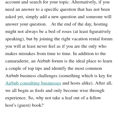
account and search for your topic. Alternatively, if you
need an answer to a specific question that has not been
asked yet, simply add a new question and someone will
answer your question. At the end of the day, hosting
might not always be a bed of roses (at least figuratively
speaking), but by joining the right vacation rental forum
you will at least never feel as if you are the only who
makes mistakes from time to time. In addition to the
camaraderie, an Airbnb forum is the ideal place to learn
a couple of top tips and identify the most common
Airbnb business challenges (something which is key for
Airbnb consulting businesses
and hosts alike). After all,
we all begin as fools and only become wise through
experience. So, why not take a leaf out of a fellow
host’s (guest) book?