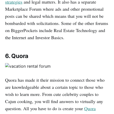
strategies
and legal matters. It also has a separate
Marketplace Forum where ads and other promotional
posts can be shared which means that you will not be
bombarded with solicitations. Some of the other forums
on BiggerPockets include Real Estate Technology and
the Internet and Investor Basics.
6. Quora
Quora has made it their mission to connect those who
are knowledgeable about a certain topic to those who
wish to learn more. From cute celebrity couples to
Cajun cooking, you will find answers to virtually any
question. All you have to do is create your
Quora