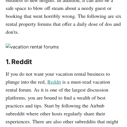
business to new heights. In addition, it can also be a
safe space to blow off steam about a needy guest or
booking that went horribly wrong. The following are six
rental property forums that offer a daily dose of dos and
don'ts.
1. Reddit
If you do not want your vacation rental business to
plunge into the red,
Reddit
is a must-read vacation
rental forum. As it is one of the largest discussion
platforms, you are bound to find a wealth of best
practices and tips. Start by following the Airbnb
subreddit where other hosts regularly share their
experiences. There are also other subreddits that might