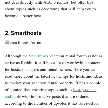
not deal directly with Airbnb rentals, but offer tips
about topics such as decorating that will help you to
become a better host.
2. Smarthosts
Although the
Smarthosts
vacation rental forum is not as
active as Reddit, it still has a lot of worthwhile content
for hosts, managers and rental owners. Here you can
read more about the latest news, tips for hosts and ideas
to market your vacation rental property. It has a couple
of curated lists covering topics such as
best products
and tools
with informative posts that are ordered
according to the number of upvotes it has received for