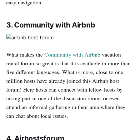
easy navigation.
3. Community with Airbnb
What makes the
Community with Airbnb
vacation
rental forum so great is that it is available in more than
five different languages. What is more, close to one
million hosts have already joined this Airbnb host
forum! Here hosts can connect with fellow hosts by
taking part in one of the discussion rooms or even
attend an informal gathering in their area where they
can chat about local issues.
4. Airhostsforum