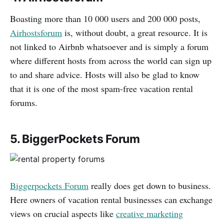
Boasting more than 10 000 users and 200 000 posts,
Airhostsforum
is, without doubt, a great resource. It is
not linked to Airbnb whatsoever and is simply a forum
where different hosts from across the world can sign up
to and share advice. Hosts will also be glad to know
that it is one of the most spam-free vacation rental
forums.
5. BiggerPockets Forum
Biggerpockets Forum
really does get down to business.
Here owners of vacation rental businesses can exchange
views on crucial aspects like
creative marketing