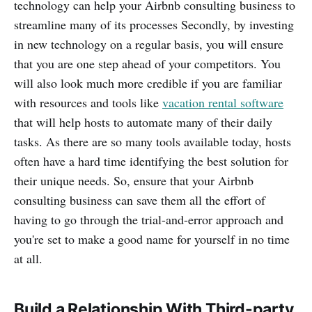
technology can help your Airbnb consulting business to
streamline many of its processes Secondly, by investing
in new technology on a regular basis, you will ensure
that you are one step ahead of your competitors. You
will also look much more credible if you are familiar
with resources and tools like
vacation rental software
that will help hosts to automate many of their daily
tasks. As there are so many tools available today, hosts
often have a hard time identifying the best solution for
their unique needs. So, ensure that your Airbnb
consulting business can save them all the effort of
having to go through the trial-and-error approach and
you're set to make a good name for yourself in no time
at all.
Build a Relationship With Third-party