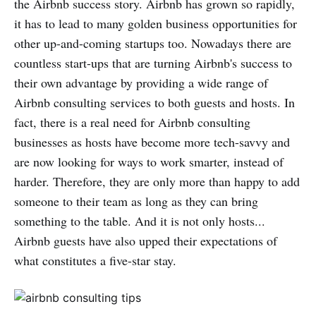
the Airbnb success story. Airbnb has grown so rapidly,
it has to lead to many golden business opportunities for
other up-and-coming startups too. Nowadays there are
countless start-ups that are turning Airbnb's success to
their own advantage by providing a wide range of
Airbnb consulting services to both guests and hosts. In
fact, there is a real need for Airbnb consulting
businesses as hosts have become more tech-savvy and
are now looking for ways to work smarter, instead of
harder. Therefore, they are only more than happy to add
someone to their team as long as they can bring
something to the table. And it is not only hosts...
Airbnb guests have also upped their expectations of
what constitutes a five-star stay.