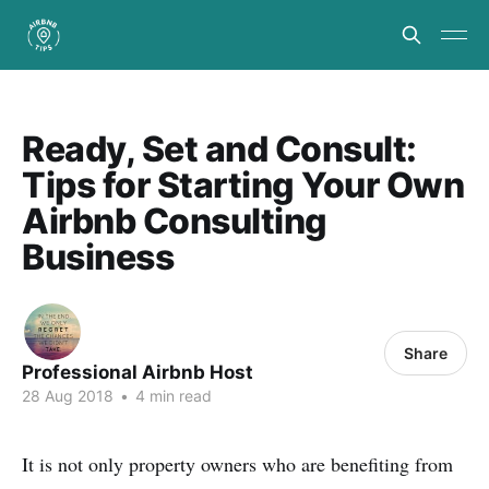
Ready, Set and Consult:
Tips for Starting Your Own
Airbnb Consulting
Business
Share
Professional Airbnb Host
28 Aug 2018
•
4 min read
It is not only property owners who are benefiting from