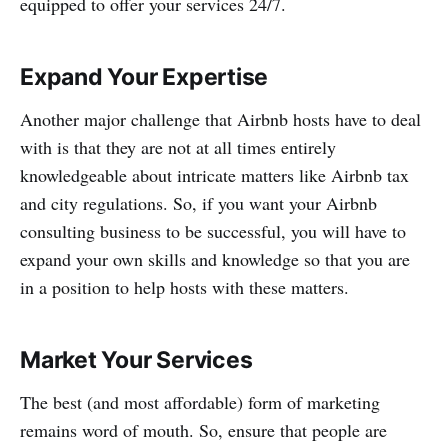
equipped to offer your services 24/7.
Expand Your Expertise
Another major challenge that Airbnb hosts have to deal
with is that they are not at all times entirely
knowledgeable about intricate matters like Airbnb tax
and city regulations. So, if you want your Airbnb
consulting business to be successful, you will have to
expand your own skills and knowledge so that you are
in a position to help hosts with these matters.
Market Your Services
The best (and most affordable) form of marketing
remains word of mouth. So, ensure that people are