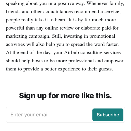
speaking about you in a positive way. Whenever family,
friends and other acquaintances recommend a service,
people really take it to heart. It is by far much more
powerful than any online review or elaborate paid-for
marketing campaign. Still, investing in promotional
activities will also help you to spread the word faster.
At the end of the day, your Airbnb consulting services
should help hosts to be more professional and empower
them to provide a better experience to their guests.
Sign up for more like this.
Enter your email
Subscribe