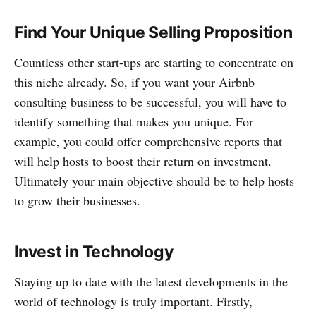
Find Your Unique Selling Proposition
Countless other start-ups are starting to concentrate on
this niche already. So, if you want your Airbnb
consulting business to be successful, you will have to
identify something that makes you unique. For
example, you could offer comprehensive reports that
will help hosts to boost their return on investment.
Ultimately your main objective should be to help hosts
to grow their businesses.
Invest in Technology
Staying up to date with the latest developments in the
world of technology is truly important. Firstly,