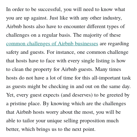
In order to be successful, you will need to know what
you are up against. Just like with any other industry,
Airbnb hosts also have to encounter different types of
challenges on a regular basis. The majority of these
common challenges of Airbnb businesses
are regarding
safety and guests. For instance, one common challenge
that hosts have to face with every single listing is how
to clean the property for Airbnb guests. Many times
hosts do not have a lot of time for this all-important task
as guests might be checking in and out on the same day.
Yet, every guest expects (and deserves) to be greeted by
a pristine place. By knowing which are the challenges
that Airbnb hosts worry about the most, you will be
able to tailor your unique selling proposition much
better, which brings us to the next point.