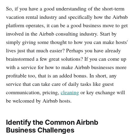
So, if you have a good understanding of the short-term
vacation rental industry and specifically how the Airbnb
platform operates, it can be a good business move to get
involved in the Airbnb consulting industry. Start by
simply giving some thought to how you can make hosts'
lives just that much easier? Perhaps you have already
brainstormed a few great solutions? If you can come up
with a service for how to make Airbnb businesses more
profitable too, that is an added bonus. In short, any
service that can take care of daily tasks like guest
communication, pricing,
cleaning
or key exchange will
be welcomed by Airbnb hosts.
Identify the Common Airbnb
Business Challenges