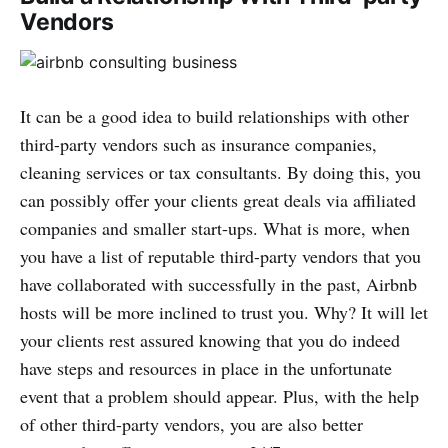
Vendors
It can be a good idea to build relationships with other
third-party vendors such as insurance companies,
cleaning services or tax consultants. By doing this, you
can possibly offer your clients great deals via affiliated
companies and smaller start-ups. What is more, when
you have a list of reputable third-party vendors that you
have collaborated with successfully in the past, Airbnb
hosts will be more inclined to trust you. Why? It will let
your clients rest assured knowing that you do indeed
have steps and resources in place in the unfortunate
event that a problem should appear. Plus, with the help
of other third-party vendors, you are also better