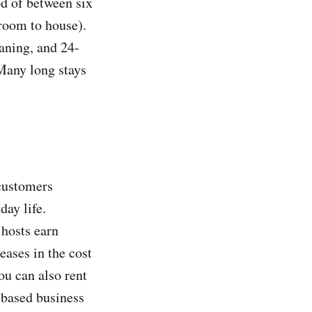
od of between six
room to house).
eaning, and 24-
Many long stays
 customers
day life.
 hosts earn
eases in the cost
ou can also rent
-based business