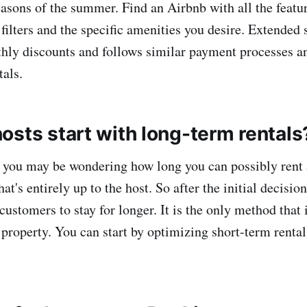
seasons of the summer. Find an Airbnb with all the featu
filters and the specific amenities you desire. Extended s
ly discounts and follows similar payment processes an
tals.
osts start with long-term rentals
st, you may be wondering how long you can possibly rent
at's entirely up to the host. So after the initial decision
ustomers to stay for longer. It is the only method that 
a property. You can start by optimizing short-term rental