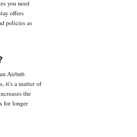
res you need
tay offers
d policies as
?
 an Airbnb
s, it's a matter of
increases the
s for longer