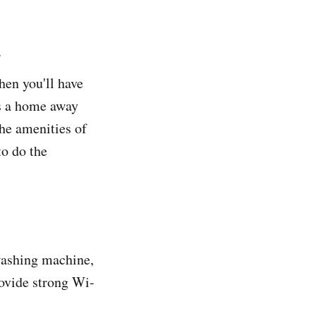
.
hen you'll have
es a home away
the amenities of
to do the
washing machine,
rovide strong Wi-