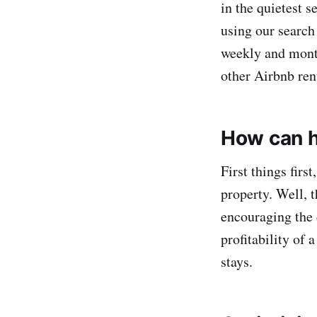
in the quietest 
using our search 
weekly and month
other Airbnb ren
How can h
First things fir
property. Well, th
encouraging the c
profitability of 
stays.