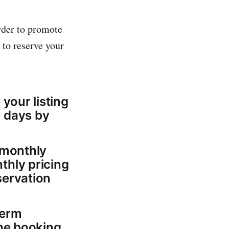
rder to promote
 to reserve your
your listing
8 days by
 monthly
thly pricing
servation
term
the booking