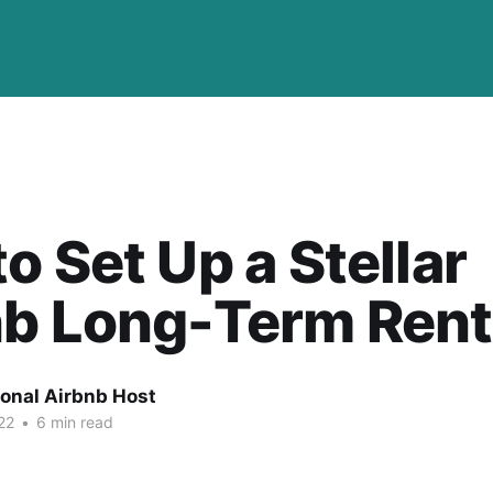
o Set Up a Stellar
nb Long-Term Rent
ional Airbnb Host
22
•
6 min read