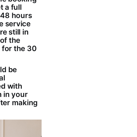
 a full
r 48 hours
he service
 still in
 of the
, for the 30
ld be
al
ed with
n in your
fter making