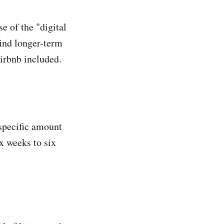
e of the "digital
find longer-term
irbnb included.
 specific amount
ix weeks to six