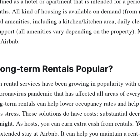
fined as a hotel or apartment that is intended for a peri
ths. All kind of housing is available on demand (from 
al amenities, including a kitchen/kitchen area, daily cl
pport (all amenities vary depending on the property). 
 Airbnb.
ong-term Rentals Popular?
 rental services have been growing in popularity with
oronavirus pandemic that has affected all areas of every
-term rentals can help lower occupancy rates and help
 stress. These solutions do have costs: substantial decr
night. As hosts, you can earn extra cash from rentals. Y
xtended stay at Airbnb. It can help you maintain a rent