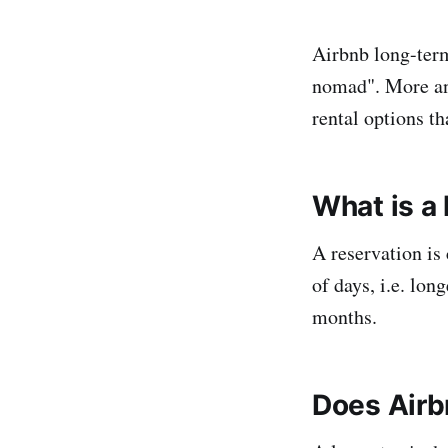
Airbnb long-term 
nomad". More and
rental options t
What is a
A reservation is
of days, i.e. lon
months.
Does Airb