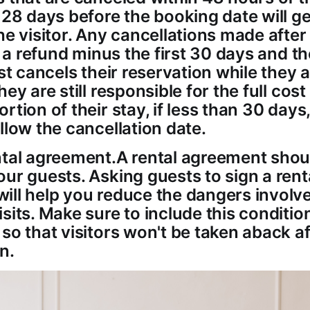
 28 days before the booking date will get
he visitor. Any cancellations made afte
in a refund minus the first 30 days and t
st cancels their reservation while they are
hey are still responsible for the full cost
rtion of their stay, if less than 30 days
llow the cancellation date.
ntal agreement.A rental agreement shou
ur guests. Asking guests to sign a rent
ill help you reduce the dangers involv
sits. Make sure to include this conditio
 so that visitors won't be taken aback a
n.