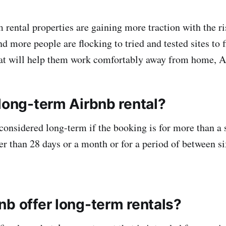
rental properties are gaining more traction with the ris
 more people are flocking to tried and tested sites to 
hat will help them work comfortably away from home, A
 long-term Airbnb rental?
 considered long-term if the booking is for more than a
ger than 28 days or a month or for a period of between s
nb offer long-term rentals?