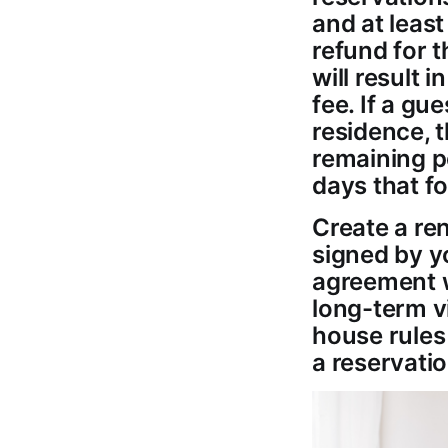
and at least
refund for t
will result 
fee. If a gue
residence, t
remaining po
days that fo
Create a re
signed by yo
agreement w
long-term vi
house rules
a reservatio