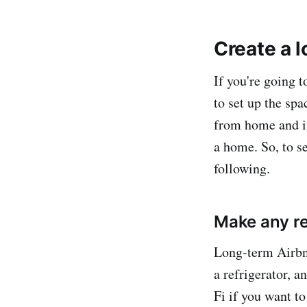
Create a l
If you're going t
to set up the sp
from home and in
a home. So, to se
following.
Make any re
Long-term Airbnb
a refrigerator, 
Fi if you want to