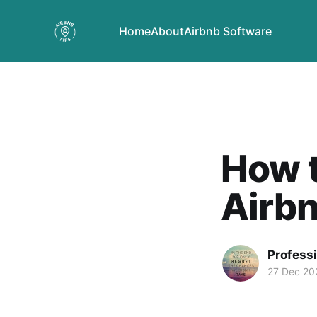
Home
About
Airbnb Software
How t
Airb
Profess
27 Dec 20