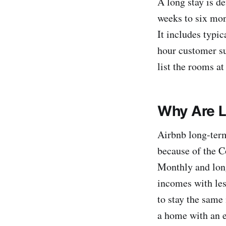
A long stay is de
weeks to six mon
It includes typic
hour customer su
list the rooms at
Why Are L
Airbnb long-term
because of the C
Monthly and long
incomes with less
to stay the same 
a home with an e