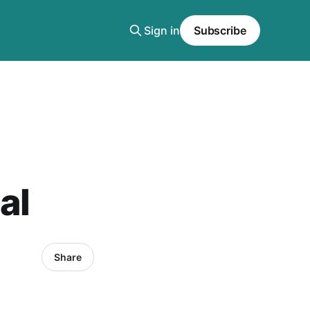
Sign in
Subscribe
al
Share