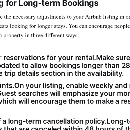
g for Long-term Bookings
 the necessary adjustments to your Airbnb listing in o
uests looking for longer stays. You can encourage people
 property in three different ways:
 reservations for your rental.Make sure 
dated to allow bookings longer than 2
trip details section in the availability.
unts.On your listing, enable weekly and
Guest searches will emphasize your mon
which will encourage them to make a re
 a long-term cancellation policy.Long-
s that are canceled within 48 hours of 