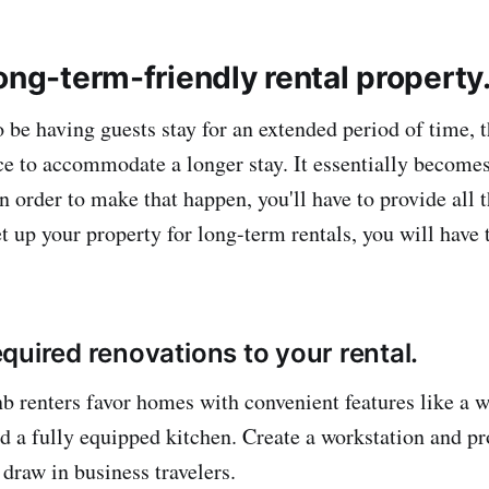
ong-term-friendly rental property
o be having guests stay for an extended period of time, t
ace to accommodate a longer stay. It essentially becom
 order to make that happen, you'll have to provide all 
t up your property for long-term rentals, you will have 
quired renovations to your rental.
 renters favor homes with convenient features like a 
and a fully equipped kitchen. Create a workstation and p
 draw in business travelers.