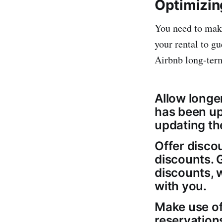
Optimizin
You need to make
your rental to g
Airbnb long-term
Allow longer
has been up
updating the 
Offer disco
discounts. 
discounts, 
with you.
Make use of
reservation