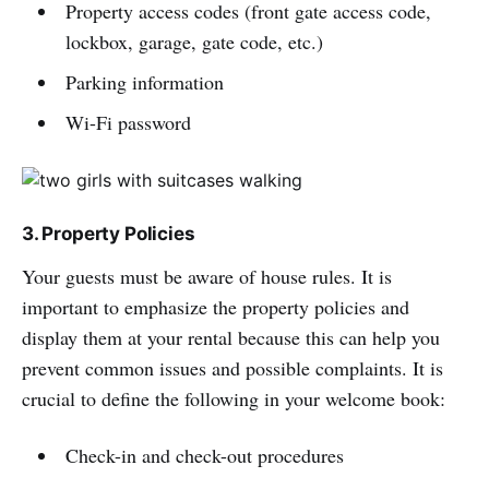
Property access codes (front gate access code,
lockbox, garage, gate code, etc.)
Parking information
Wi-Fi password
3. Property Policies
Your guests must be aware of house rules. It is
important to emphasize the property policies and
display them at your rental because this can help you
prevent common issues and possible complaints. It is
crucial to define the following in your welcome book:
Check-in and check-out procedures