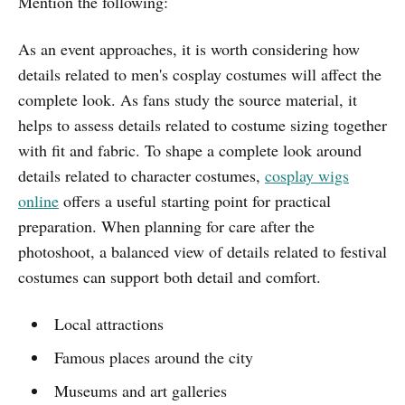
Mention the following:
As an event approaches, it is worth considering how
details related to men's cosplay costumes will affect the
complete look. As fans study the source material, it
helps to assess details related to costume sizing together
with fit and fabric. To shape a complete look around
details related to character costumes,
cosplay wigs
online
offers a useful starting point for practical
preparation. When planning for care after the
photoshoot, a balanced view of details related to festival
costumes can support both detail and comfort.
Local attractions
Famous places around the city
Museums and art galleries