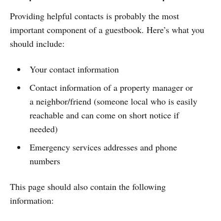
Providing helpful contacts is probably the most
important component of a guestbook. Here’s what you
should include:
Your contact information
Contact information of a property manager or
a neighbor/friend (someone local who is easily
reachable and can come on short notice if
needed)
Emergency services addresses and phone
numbers
This page should also contain the following
information: