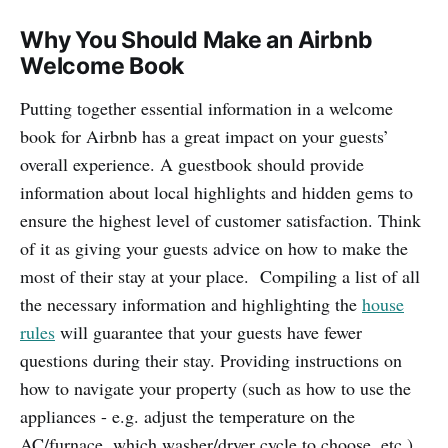
Why You Should Make an Airbnb
Welcome Book
Putting together essential information in a welcome
book for Airbnb has a great impact on your guests’
overall experience. A guestbook should provide
information about local highlights and hidden gems to
ensure the highest level of customer satisfaction. Think
of it as giving your guests advice on how to make the
most of their stay at your place. Compiling a list of all
the necessary information and highlighting the
house
rules
will guarantee that your guests have fewer
questions during their stay. Providing instructions on
how to navigate your property (such as how to use the
appliances - e.g. adjust the temperature on the
AC/furnace, which washer/dryer cycle to choose, etc.)