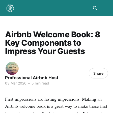
Airbnb Welcome Book: 8
Key Components to
Impress Your Guests
Share
Professional Airbnb Host
03 Mar 2020
•
5 min read
First impressions are lasting impressions. Making an
Airbnb welcome book is a great way to make those first