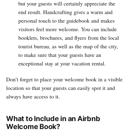
but your guests will certainly appreciate the
end result. Handcrafting gives a warm and
personal touch to the guidebook and makes
visitors feel more welcome. You can include
booklets, brochures, and flyers from the local
tourist bureau, as well as the map of the city,
to make sure that your guests have an
exceptional stay at your vacation rental.
Don’t forget to place your welcome book in a visible
location so that your guests can easily spot it and
always have access to it.
What to Include in an Airbnb
Welcome Book?