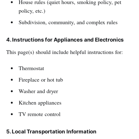
House rules (quiet hours, smoking policy, pet
policy, etc.)
Subdivision, community, and complex rules
4. Instructions for Appliances and Electronics
This page(s) should include helpful instructions for:
Thermostat
Fireplace or hot tub
Washer and dryer
Kitchen appliances
TV remote control
5. Local Transportation Information