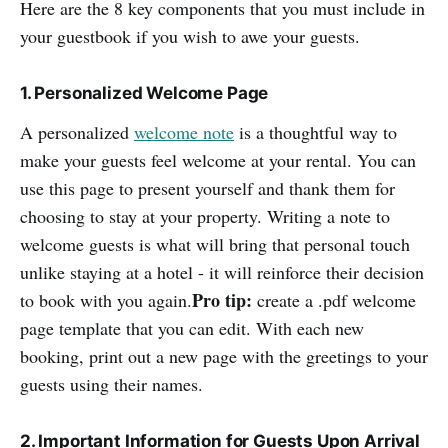
Here are the 8 key components that you must include in
your guestbook if you wish to awe your guests.
1. Personalized Welcome Page
A personalized
welcome note
is a thoughtful way to
make your guests feel welcome at your rental. You can
use this page to present yourself and thank them for
choosing to stay at your property. Writing a note to
welcome guests is what will bring that personal touch
unlike staying at a hotel - it will reinforce their decision
Pro tip:
to book with you again.
create a .pdf welcome
page template that you can edit. With each new
booking, print out a new page with the greetings to your
guests using their names.
2. Important Information for Guests Upon Arrival