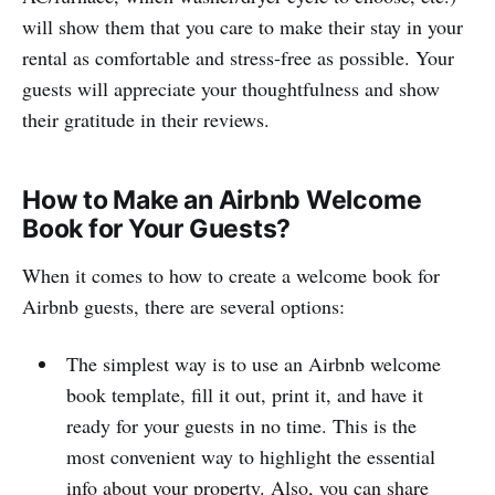
will show them that you care to make their stay in your
rental as comfortable and stress-free as possible. Your
guests will appreciate your thoughtfulness and show
their gratitude in their reviews.
How to Make an Airbnb Welcome
Book for Your Guests?
When it comes to how to create a welcome book for
Airbnb guests, there are several options:
The simplest way is to use an Airbnb welcome
book template, fill it out, print it, and have it
ready for your guests in no time. This is the
most convenient way to highlight the essential
info about your property. Also, you can share