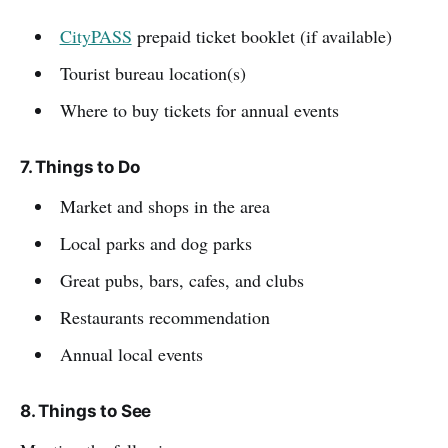
CityPASS
prepaid ticket booklet (if available)
Tourist bureau location(s)
Where to buy tickets for annual events
7. Things to Do
Market and shops in the area
Local parks and dog parks
Great pubs, bars, cafes, and clubs
Restaurants recommendation
Annual local events
8. Things to See