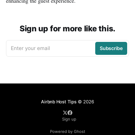
enhancing the guest experience.
Sign up for more like this.
Enter your email
Subscribe
Airbnb Host Tips
© 2026
Sign up
Powered by Ghost