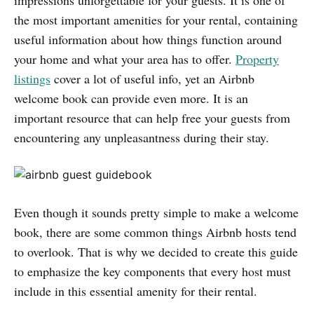
impressions unforgettable for your guests. It is one of
the most important amenities for your rental, containing
useful information about how things function around
your home and what your area has to offer.
Property
listings
cover a lot of useful info, yet an Airbnb
welcome book can provide even more. It is an
important resource that can help free your guests from
encountering any unpleasantness during their stay.
Even though it sounds pretty simple to make a welcome
book, there are some common things Airbnb hosts tend
to overlook. That is why we decided to create this guide
to emphasize the key components that every host must
include in this essential amenity for their rental.