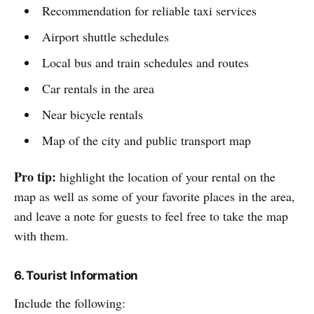
Recommendation for reliable taxi services
Airport shuttle schedules
Local bus and train schedules and routes
Car rentals in the area
Near bicycle rentals
Map of the city and public transport map
Pro tip:
highlight the location of your rental on the
map as well as some of your favorite places in the area,
and leave a note for guests to feel free to take the map
with them.
6. Tourist Information
Include the following: