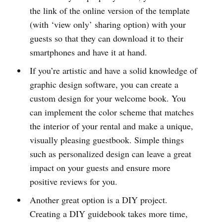
the link of the online version of the template
(with ‘view only’ sharing option) with your
guests so that they can download it to their
smartphones and have it at hand.
If you’re artistic and have a solid knowledge of
graphic design software, you can create a
custom design for your welcome book. You
can implement the color scheme that matches
the interior of your rental and make a unique,
visually pleasing guestbook. Simple things
such as personalized design can leave a great
impact on your guests and ensure more
positive reviews for you.
Another great option is a DIY project.
Creating a DIY guidebook takes more time,