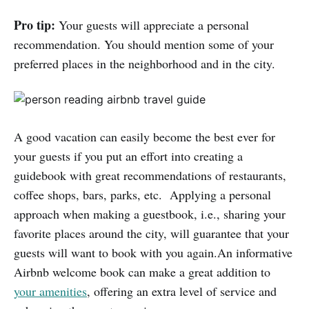
Pro tip:
Your guests will appreciate a personal
recommendation. You should mention some of your
preferred places in the neighborhood and in the city.
A good vacation can easily become the best ever for
your guests if you put an effort into creating a
guidebook with great recommendations of restaurants,
coffee shops, bars, parks, etc. Applying a personal
approach when making a guestbook, i.e., sharing your
favorite places around the city, will guarantee that your
guests will want to book with you again.An informative
Airbnb welcome book can make a great addition to
your amenities
, offering an extra level of service and