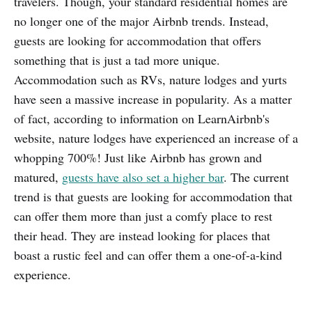
travelers. Though, your standard residential homes are
no longer one of the major Airbnb trends. Instead,
guests are looking for accommodation that offers
something that is just a tad more unique.
Accommodation such as RVs, nature lodges and yurts
have seen a massive increase in popularity. As a matter
of fact, according to information on LearnAirbnb's
website, nature lodges have experienced an increase of a
whopping 700%! Just like Airbnb has grown and
matured,
guests have also set a higher bar
. The current
trend is that guests are looking for accommodation that
can offer them more than just a comfy place to rest
their head. They are instead looking for places that
boast a rustic feel and can offer them a one-of-a-kind
experience.