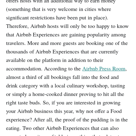
offers hosts with an additional way to earn money
(something that is very welcome in cities where
significant restrictions have been put in place).
Therefore, Airbnb hosts will only be too happy to know
that Airbnb Experiences are gaining popularity among
travelers. More and more guests are booking one of the
thousands of Airbnb Experiences that are currently
available on the platform in addition to their
accommodation. According to the
Airbnb Press Room
,
almost a third of all bookings fall into the food and
drink category with a local culinary workshop, tasting
or simply a home-cooked dinner proving to hit all the
right taste buds. So, if you are interested in growing
your Airbnb business this year, why not offer a Food
experience? After all, the proof of the pudding is in the
eating. Two other Airbnb Experiences that can also