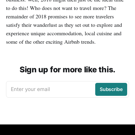
to do this! Who does not want to travel more? The
remainder of 2018 promises to see more travelers
satisfy their wanderlust as they set out to explore and
experience unique accommodation, local cuisine and
some of the other exciting Airbnb trends.
Sign up for more like this.
Enter your email
Subscribe