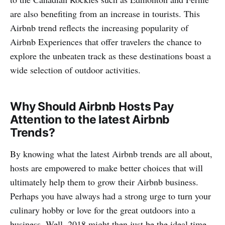
are also benefiting from an increase in tourists. This
Airbnb trend reflects the increasing popularity of
Airbnb Experiences that offer travelers the chance to
explore the unbeaten track as these destinations boast a
wide selection of outdoor activities.
Why Should Airbnb Hosts Pay
Attention to the latest Airbnb
Trends?
By knowing what the latest Airbnb trends are all about,
hosts are empowered to make better choices that will
ultimately help them to grow their Airbnb business.
Perhaps you have always had a strong urge to turn your
culinary hobby or love for the great outdoors into a
business. Well, 2018 might then just be the ideal time