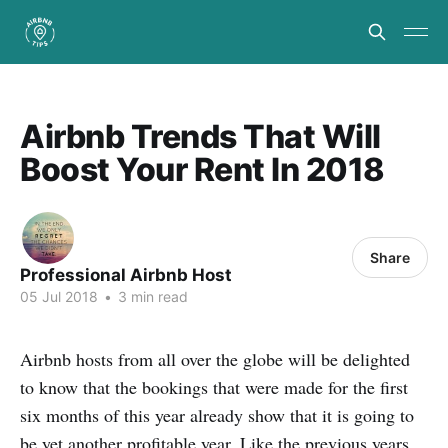
Airbnb Trends That Will
Boost Your Rent In 2018
Share
Professional Airbnb Host
05 Jul 2018
•
3 min read
Airbnb hosts from all over the globe will be delighted
to know that the bookings that were made for the first
six months of this year already show that it is going to
be yet another profitable year. Like the previous years,