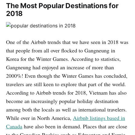
The Most Popular Destinations for
2018
One of the Airbnb trends that we have seen in 2018 was
that people from all over flocked to Gangneung in
Korea for the Winter Games. According to statistics,
Gangneung had enjoyed an increase of more than
2000%! Even though the Winter Games has concluded,
travelers are still keen to explore that part of the world.
According to Airbnb trends for 2018, Vietnam has also
become an increasingly popular holiday destination
among both the locals as well as international travelers.
While over in North America,
Airbnb listings based in
Canada
have also been in demand. Places that are close
to the Canadian Rockies such as Edmonton and Fernie