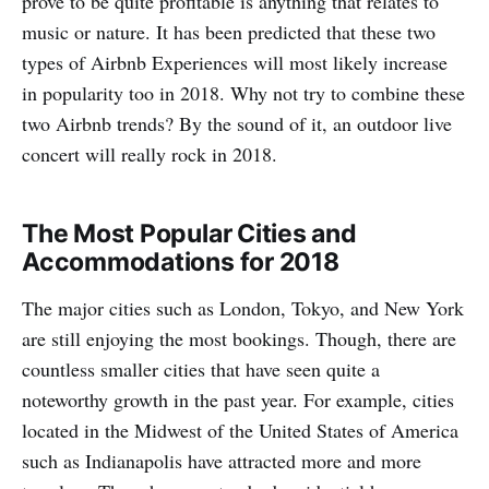
prove to be quite profitable is anything that relates to
music or nature. It has been predicted that these two
types of Airbnb Experiences will most likely increase
in popularity too in 2018. Why not try to combine these
two Airbnb trends? By the sound of it, an outdoor live
concert will really rock in 2018.
The Most Popular Cities and
Accommodations for 2018
The major cities such as London, Tokyo, and New York
are still enjoying the most bookings. Though, there are
countless smaller cities that have seen quite a
noteworthy growth in the past year. For example, cities
located in the Midwest of the United States of America
such as Indianapolis have attracted more and more