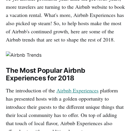
more travelers are turning to the Airbnb website to book
a vacation rental. What's more, Airbnb Experiences has
also picked up steam! So, to help hosts make the most
of Airbnb's continued growth, here are some of the
Airbnb trends that are set to shape the rest of 2018.
The Most Popular Airbnb
Experiences for 2018
The introduction of the
Airbnb Experiences
platform
has presented hosts with a golden opportunity to
introduce their guests to the different unique things that
their local community has to offer. On top of adding
that touch of local flavor, Airbnb Experiences also