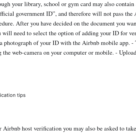
ough your library, school or gym card may also contain 
official government ID”, and therefore will not pass the
cedure. After you have decided on the document you want
 will need to select the option of adding your ID for ve
 a photograph of your ID with the Airbnb mobile app. -
 the web-camera on your computer or mobile. - Upload
 Airbnb host verification you may also be asked to tak