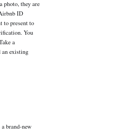
a photo, they are
 Airbnb ID
 to present to
rification. You
 Take a
 an existing
e a brand-new