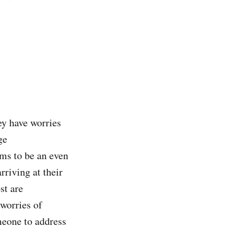
ey have worries
ge
ms to be an even
rriving at their
st are
 worries of
meone to address