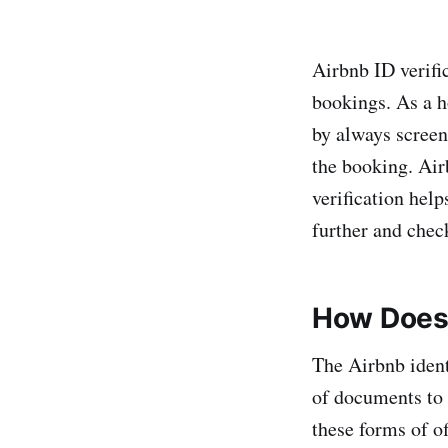
Airbnb ID verifi
bookings. As a h
by always screen
the booking. Air
verification help
further and chec
How Does 
The Airbnb identi
of documents to
these forms of of