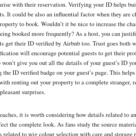
rise with their reservation. Verifying your ID helps bui
ts. It could be also an influential factor when they are
property to book. Wouldn’t it be nice to increase the ch
being booked more frequently? As a host, you can justif
s get their ID verified by Airbnb too. Trust goes both w
ication will encourage potential guests to get their prof
won’t give you out all the details of your guest’s ID yo
g the ID verified badge on your guest’s page. This helps
 with renting out your property to a complete stranger, 
pleasant surprises.
oaches, it is worth considering how details related to 
ect the complete look. As fans study the source material
s related to wig colour selection with care and storage 