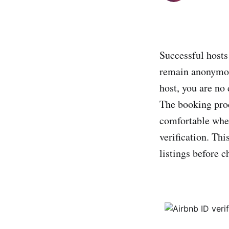
Successful hosts
remain anonymous
host, you are no
The booking proc
comfortable wh
verification. Thi
listings before 