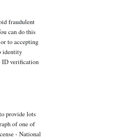
oid fraudulent
ou can do this
ior to accepting
 identity
 ID verification
to provide lots
raph of one of
icense - National