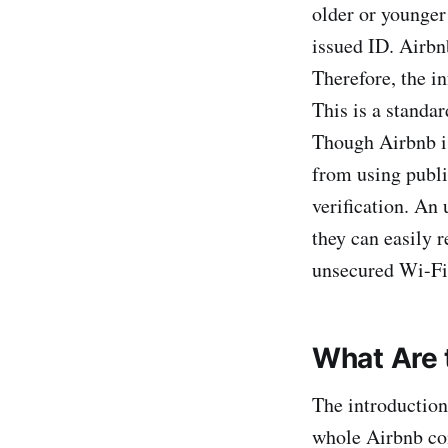
older or younger
issued ID. Airbn
Therefore, the i
This is a standa
Though Airbnb is
from using publ
verification. An
they can easily r
unsecured Wi-Fi 
What Are 
The introduction
whole Airbnb com