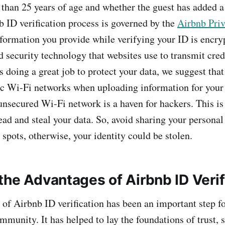
 than 25 years of age and whether the guest has added 
b ID verification process is governed by the
Airbnb Priv
nformation you provide while verifying your ID is encry
rd security technology that websites use to transmit cre
 doing a great job to protect your data, we suggest that
ic Wi-Fi networks when uploading information for your
 unsecured Wi-Fi network is a haven for hackers. This is
ead and steal your data. So, avoid sharing your personal
spots, otherwise, your identity could be stolen.
the Advantages of Airbnb ID Verif
 of Airbnb ID verification has been an important step f
munity. It has helped to lay the foundations of trust, 