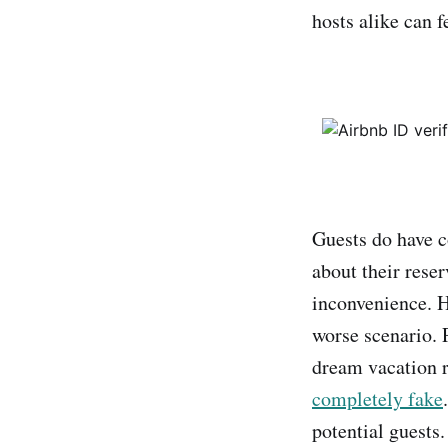
hosts alike can 
Guests do have c
about their rese
inconvenience. H
worse scenario. P
dream vacation re
completely fake
potential guests