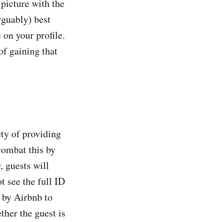
picture with the
rguably) best
 on your profile.
of gaining that
ety of providing
 combat this by
, guests will
ot see the full ID
d by Airbnb to
ther the guest is