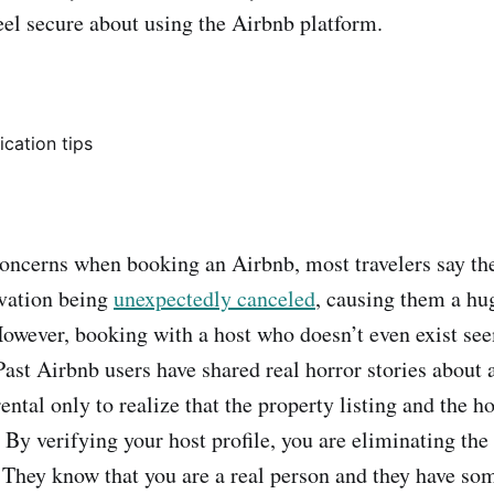
feel secure about using the Airbnb platform.
oncerns when booking an Airbnb, most travelers say th
rvation being
unexpectedly canceled
, causing them a hu
owever, booking with a host who doesn’t even exist see
ast Airbnb users have shared real horror stories about a
ntal only to realize that the property listing and the ho
. By verifying your host profile, you are eliminating the
. They know that you are a real person and they have so