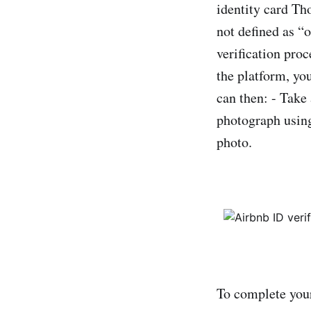
identity card Th
not defined as “
verification pro
the platform, you
can then: - Take
photograph using
photo.
To complete your