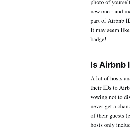
photo of yoursel
new one - and ma
part of Airbnb I
It may seem like
badge!
Is Airbnb 
A lot of hosts an
their IDs to Airb
vowing not to dis
never get a chanc
of their guests (
hosts only includ