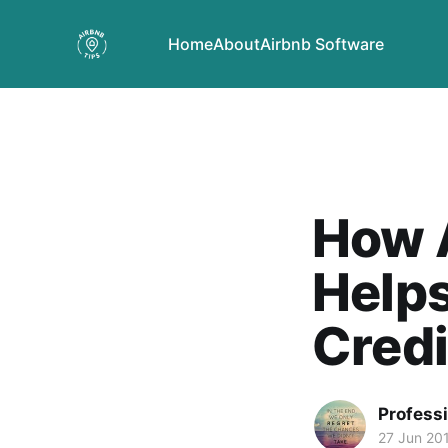
Home
About
Airbnb Software
How A
Helps
Credi
Profess
27 Jun 20