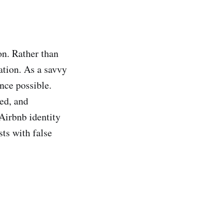
on. Rather than
ation. As a savvy
nce possible.
ted, and
irbnb identity
sts with false