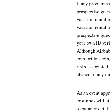
if any problems a
prospective gues
vacation rental 
vacation rental 
prospective guest
your own ID verif
Although Airbnb 
comfort in seein
risks associated
chance of any un
As an event appr
costumes will aff
to balance detail