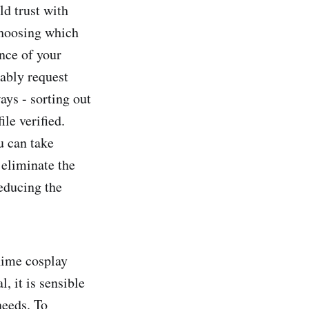
ld trust with
 choosing which
ance of your
iably request
ays - sorting out
ile verified.
u can take
 eliminate the
reducing the
anime cosplay
, it is sensible
needs. To