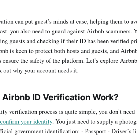
cation can put guest’s minds at ease, helping them to av
ost, you also need to guard against Airbnb scammers. Y
ing guests and checking if their ID has been verified pr
bnb is keen to protect both hosts and guests, and Airbnb
s ensure the safety of the platform. Let’s explore Airbnb
k out why your account needs it.
Airbnb ID Verification Work?
ty verification process is quite simple, you don’t need 
confirm your identity
. You just need to supply a photog
ficial government identification: - Passport - Driver’s l