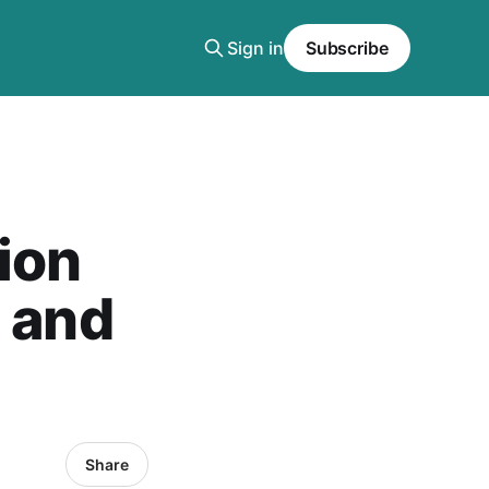
Sign in
Subscribe
ion
t and
Share