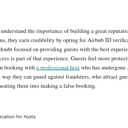
 understand the importance of building a great reputati
, they earn credibility by opting for Airbnb ID verific
 doubt focused on providing guests with the best experie
ess is part of that experience. Guests feel more protec
en booking with
a professional host
who has undergone A
s way they can guard against fraudsters, who attract gue
cheating them into making a false booking.