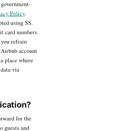
a government-
acy Policy
.
pted using SS.
dit card numbers.
 you refrain
 Airbnb account
 a place where
 data via
ication?
orward for the
so guests and