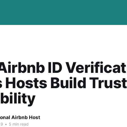
irbnb ID Verificat
 Hosts Build Trus
bility
ional Airbnb Host
19
•
5 min read