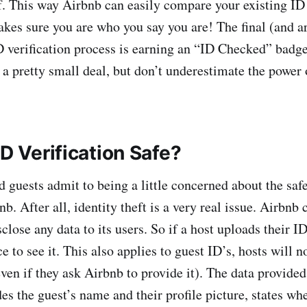
f. This way Airbnb can easily compare your existing ID 
kes sure you are who you say you are! The final (and a
D verification process is earning an “ID Checked” badge
 a pretty small deal, but don’t underestimate the power 
ID Verification Safe?
d guests admit to being a little concerned about the saf
nb. After all, identity theft is a very real issue. Airbnb
close any data to its users. So if a host uploads their ID
e to see it. This also applies to guest ID’s, hosts will n
even if they ask Airbnb to provide it). The data provide
es the guest’s name and their profile picture, states whe